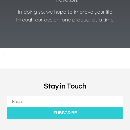
In doing so, we hope to improve your life
through our design, one product at a time.
–
Stay in Touch
SUBSCRIBE