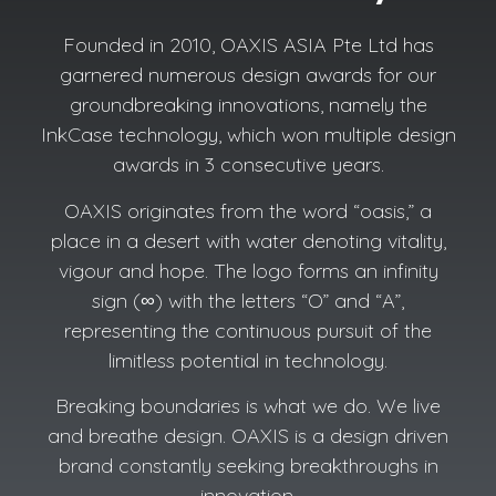
Founded in 2010, OAXIS ASIA Pte Ltd has
garnered numerous design awards for our
groundbreaking innovations, namely the
InkCase technology, which won multiple design
awards in 3 consecutive years.
OAXIS originates from the word “oasis,” a
place in a desert with water denoting vitality,
vigour and hope. The logo forms an infinity
sign (∞) with the letters “O” and “A”,
representing the continuous pursuit of the
limitless potential in technology.
Breaking boundaries is what we do. We live
and breathe design. OAXIS is a design driven
brand constantly seeking breakthroughs in
innovation.