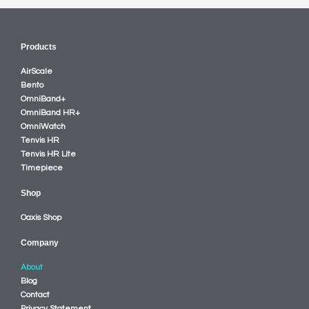
Products
AirScale
Bento
OmniBand+
OmniBand HR+
OmniWatch
Tenvis HR
Tenvis HR Lite
Timepiece
Shop
Oaxis Shop
Company
About
Blog
Contact
Privacy Statement