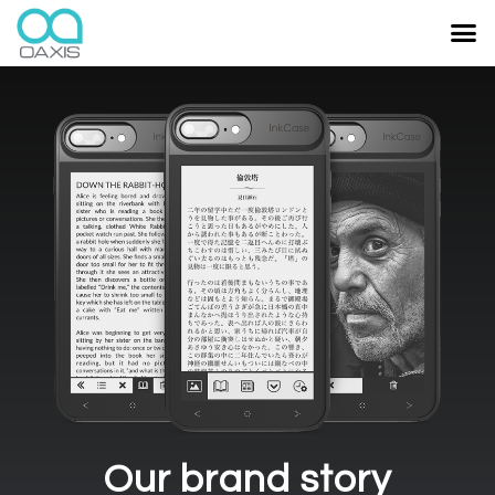
Our brand story