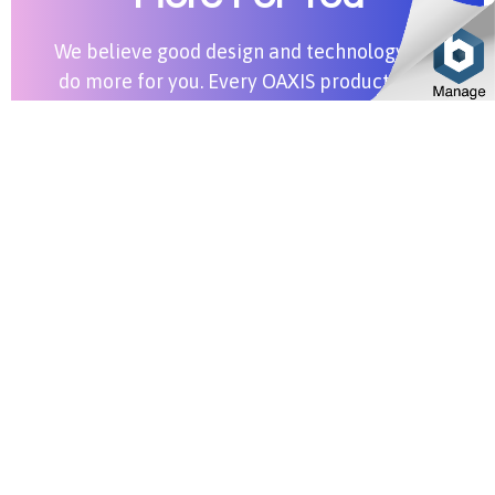
We believe good design and technology can
do more for you. Every OAXIS product aims
to bring more value into your life.
Shop All Products
Stay in Touch
SUBSCRIBE