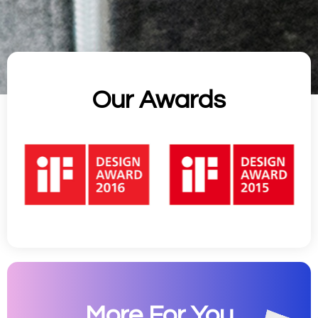
Our Awards
More For You