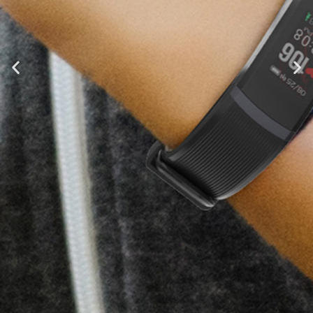
Tenvis HR
Fitness and Lifestyle Insights at
Your Fingertips
Learn More